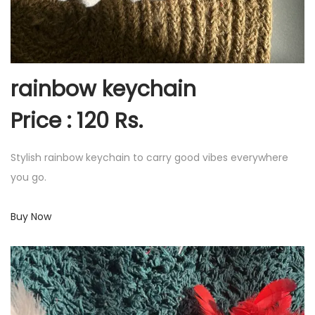
rainbow keychain
Price : 120 Rs.
Stylish rainbow keychain to carry good vibes everywhere
you go.
Buy Now