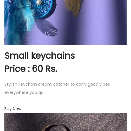
Small keychains
Price : 60 Rs.
Stylish keychain dream catcher to carry good vibes
everywhere you go.
Buy Now