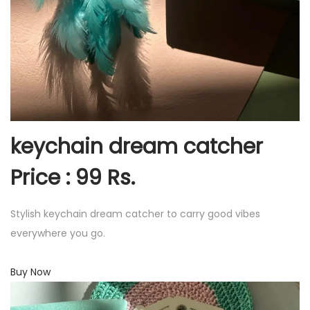
keychain dream catcher
Price : 99 Rs.
Stylish keychain dream catcher to carry good vibes
everywhere you go.
Buy Now