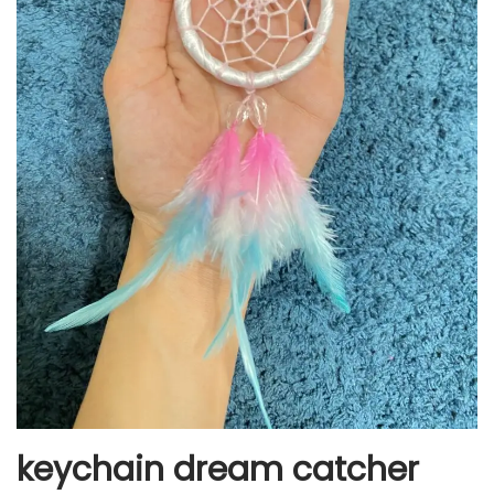
keychain dream catcher