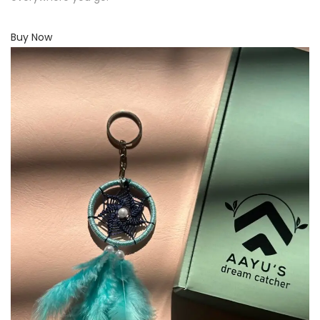
Buy Now