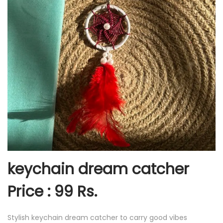
keychain dream catcher
Price : 99 Rs.
Stylish keychain dream catcher to carry good vibes