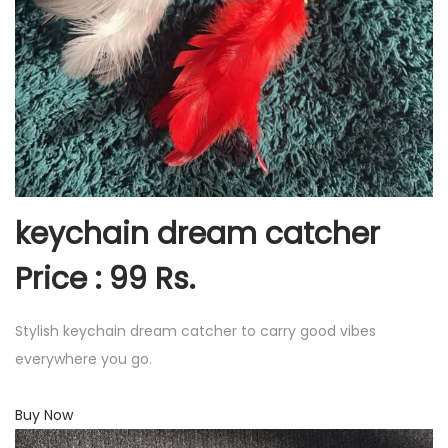
keychain dream catcher
Price : 99 Rs.
Stylish keychain dream catcher to carry good vibes
everywhere you go.
Buy Now