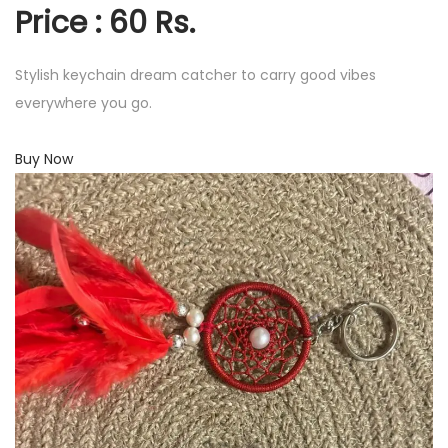
Price : 60 Rs.
Stylish keychain dream catcher to carry good vibes
everywhere you go.
Buy Now