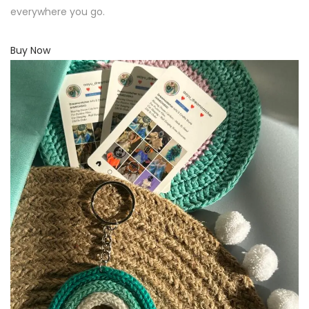
everywhere you go.
Buy Now