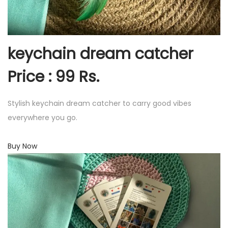
keychain dream catcher
Price : 99 Rs.
Stylish keychain dream catcher to carry good vibes
everywhere you go.
Buy Now