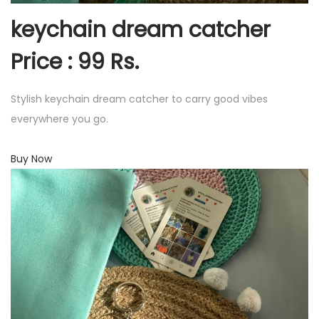
keychain dream catcher
Price : 99 Rs.
Stylish keychain dream catcher to carry good vibes
everywhere you go.
Buy Now