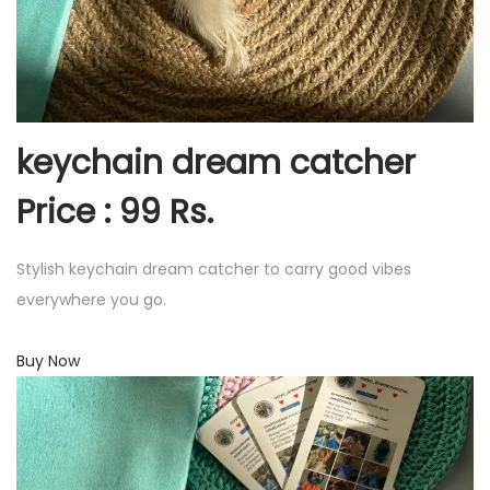
keychain dream catcher
Price : 99 Rs.
Stylish keychain dream catcher to carry good vibes
everywhere you go.
Buy Now