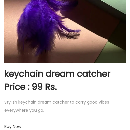
keychain dream catcher
Price : 99 Rs.
Stylish keychain dream catcher to carry good vibes
everywhere you go.
Buy Now