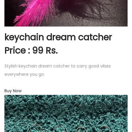
keychain dream catcher
Price : 99 Rs.
Stylish keychain dream catcher to carry good vibes
everywhere you go.
Buy Now