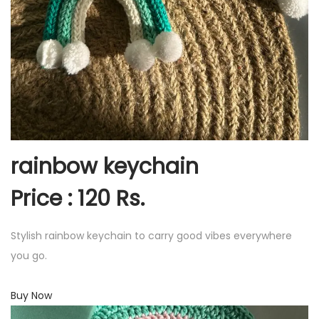
rainbow keychain
Price : 120 Rs.
Stylish rainbow keychain to carry good vibes everywhere
you go.
Buy Now