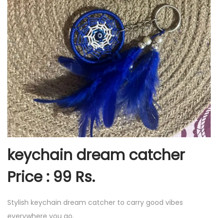
keychain dream catcher
Price : 99 Rs.
Stylish keychain dream catcher to carry good vibes
everywhere you go.