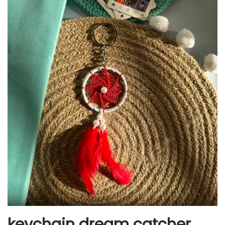
keychain dream catcher