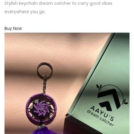
Stylish keychain dream catcher to carry good vibes
everywhere you go.
Buy Now