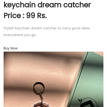
keychain dream catcher
Price : 99 Rs.
Stylish keychain dream catcher to carry good vibes
everywhere you go.
Buy Now