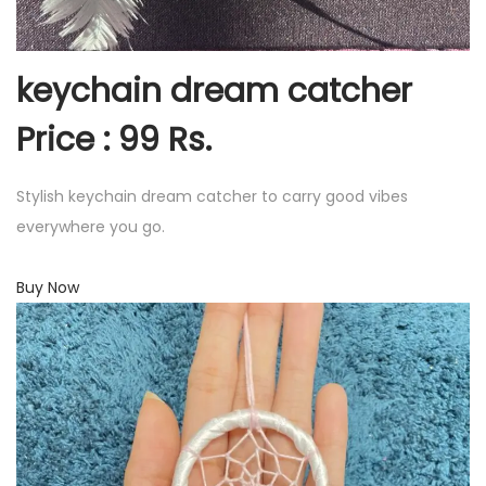
keychain dream catcher
Price : 99 Rs.
Stylish keychain dream catcher to carry good vibes
everywhere you go.
Buy Now