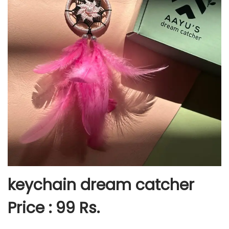
keychain dream catcher
Price : 99 Rs.