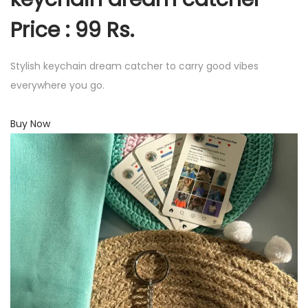
Price : 99 Rs.
Stylish keychain dream catcher to carry good vibes
everywhere you go.
Buy Now