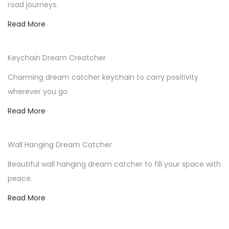
road journeys.
n
Read More
Keychain Dream Creatcher
Charming dream catcher keychain to carry positivity
wherever you go.
Read More
Wall Hanging Dream Catcher
Beautiful wall hanging dream catcher to fill your space with
peace.
Read More