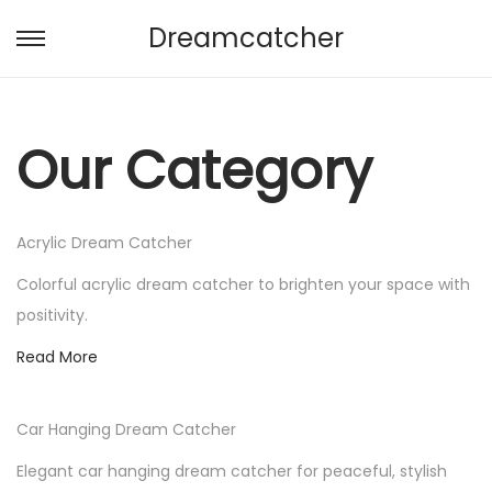
Dreamcatcher
S
S
k
k
i
i
p
p
Our Category
t
t
o
o
n
c
Acrylic Dream Catcher
a
o
Colorful acrylic dream catcher to brighten your space with
v
n
positivity.
i
t
Read More
g
e
a
n
t
t
Car Hanging Dream Catcher
i
Elegant car hanging dream catcher for peaceful, stylish
o